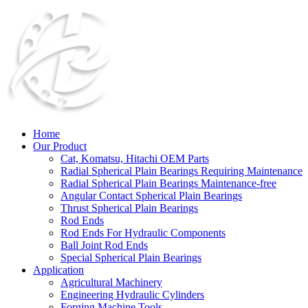
Home
Our Product
Cat, Komatsu, Hitachi OEM Parts
Radial Spherical Plain Bearings Requiring Maintenance
Radial Spherical Plain Bearings Maintenance-free
Angular Contact Spherical Plain Bearings
Thrust Spherical Plain Bearings
Rod Ends
Rod Ends For Hydraulic Components
Ball Joint Rod Ends
Special Spherical Plain Bearings
Application
Agricultural Machinery
Engineering Hydraulic Cylinders
Forging Machine Tools