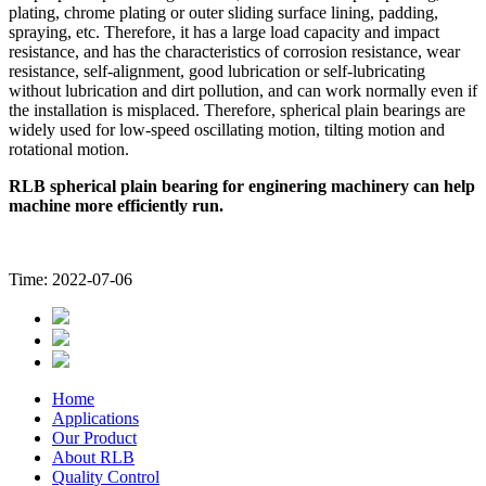
plating, chrome plating or outer sliding surface lining, padding,
spraying, etc. Therefore, it has a large load capacity and impact
resistance, and has the characteristics of corrosion resistance, wear
resistance, self-alignment, good lubrication or self-lubricating
without lubrication and dirt pollution, and can work normally even if
the installation is misplaced. Therefore, spherical plain bearings are
widely used for low-speed oscillating motion, tilting motion and
rotational motion.
RLB spherical plain bearing for enginering machinery can help
machine more efficiently run.
Time: 2022-07-06
Home
Applications
Our Product
About RLB
Quality Control