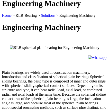
Engineering Machinery
Home
>
RLB-Bearing
>
Solutions
>
Engineering Machinery
Engineering Machinery
Plain bearings are widely used in construction machinery.
Introduction and classification of spherical plain bearings Spherical
sliding bearings, the basic type is composed of inner and outer rings
with spherical sliding spherical contact surfaces. Depending on its
structure and type, it can bear radial load, axial load, or combined
radial and axial loads at the same time. Because the spherical sliding
contact area of the spherical plain bearing is large, the inclination
angle is large, and because most of the spherical plain bearings
adopt special processing methods, such as surface phosphating, zinc