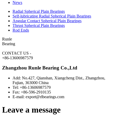
News
Radial Spherical Plain Bearings
Self-lubricating Radial Spherical Plain Bearings
Angular Contact Spherical Plain Bearings
Thrust Spherical Plain Bearings
Rod Ends
Runle
Bearing
CONTACT US
-
+86-13606987579
Zhangzhou Runle Bearing Co.,Ltd
Add: No.427, Qianshan, Xiangcheng Dist., Zhangzhou,
Fujian, 363000 China
Tel: +86-13606987579
Fax: +86-596-2910135
E-mail: export@rlbearings.com
Leave a message