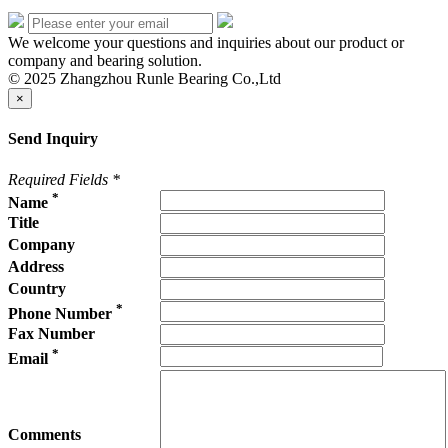
We welcome your questions and inquiries about our product or
company and bearing solution.
© 2025 Zhangzhou Runle Bearing Co.,Ltd
×
Send Inquiry
Required Fields
*
*
Name
Title
Company
Address
Country
*
Phone Number
Fax Number
*
Email
Comments