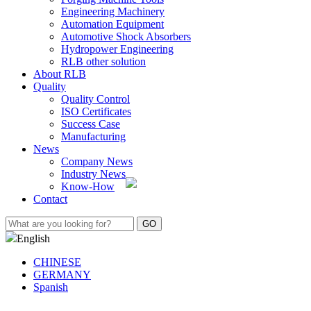
Engineering Machinery
Automation Equipment
Automotive Shock Absorbers
Hydropower Engineering
RLB other solution
About RLB
Quality
Quality Control
ISO Certificates
Success Case
Manufacturing
News
Company News
Industry News
Know-How
Contact
English
CHINESE
GERMANY
Spanish