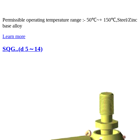
Permissible operating temperature range :- 50℃~+ 150℃,Steel/Zinc
base alloy
Learn more
SQG..(d 5～14)