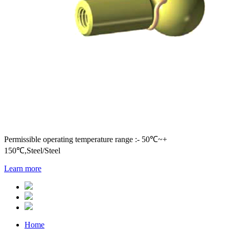
Permissible operating temperature range :- 50℃~+
150℃,Steel/Steel
Learn more
Home