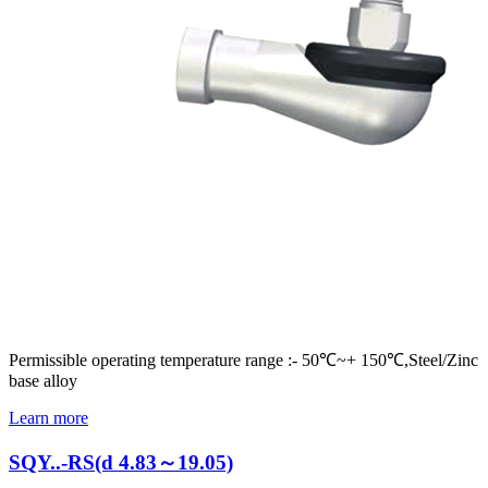
Permissible operating temperature range :- 50℃~+ 150℃,Steel/Zinc
base alloy
Learn more
SQY..-RS(d 4.83～19.05)