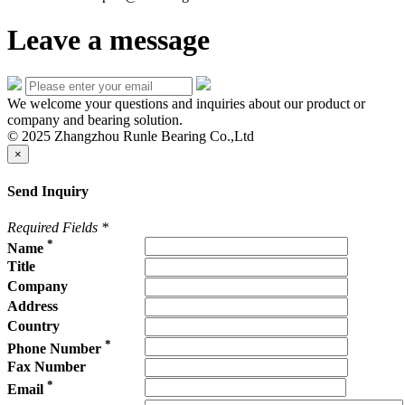
Leave a message
We welcome your questions and inquiries about our product or
company and bearing solution.
© 2025 Zhangzhou Runle Bearing Co.,Ltd
×
Send Inquiry
Required Fields
*
*
Name
Title
Company
Address
Country
*
Phone Number
Fax Number
*
Email