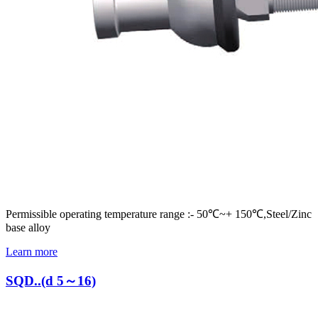
Permissible operating temperature range :- 50℃~+ 150℃,Steel/Zinc
base alloy
Learn more
SQD..(d 5～16)