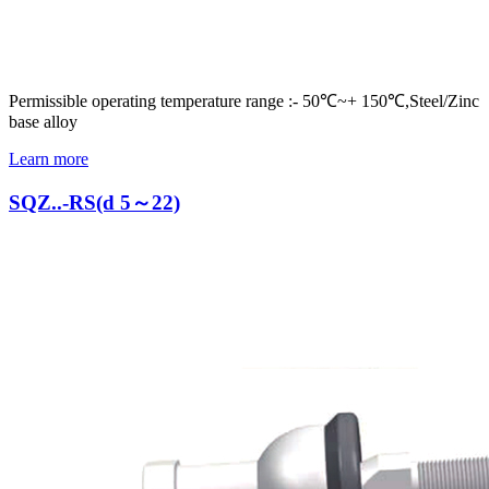
Permissible operating temperature range :- 50℃~+ 150℃,Steel/Zinc
base alloy
Learn more
SQZ..-RS(d 5～22)