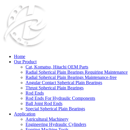
Home
Our Product
Cat, Komatsu, Hitachi OEM Parts
Radial Spherical Plain Bearings Requiring Maintenance
Radial Spherical Plain Bearings Maintenance-free
Angular Contact Spherical Plain Bearings
Thrust Spherical Plain Bearings
Rod Ends
Rod Ends For Hydraulic Components
Ball Joint Rod Ends
Special Spherical Plain Bearings
Application
Agricultural Machinery
Engineering Hydraulic Cylinders
Forging Machine Tools