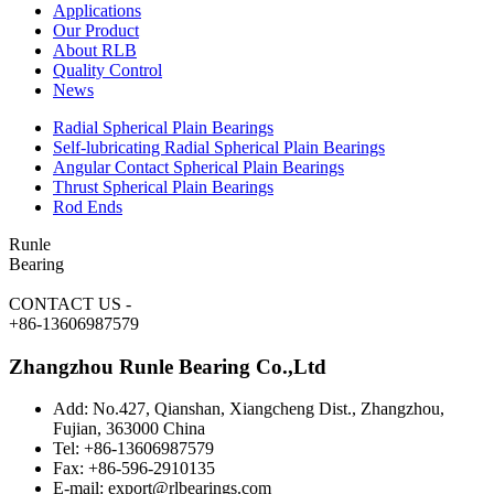
Applications
Our Product
About RLB
Quality Control
News
Radial Spherical Plain Bearings
Self-lubricating Radial Spherical Plain Bearings
Angular Contact Spherical Plain Bearings
Thrust Spherical Plain Bearings
Rod Ends
Runle
Bearing
CONTACT US
-
+86-13606987579
Zhangzhou Runle Bearing Co.,Ltd
Add: No.427, Qianshan, Xiangcheng Dist., Zhangzhou,
Fujian, 363000 China
Tel: +86-13606987579
Fax: +86-596-2910135
E-mail: export@rlbearings.com