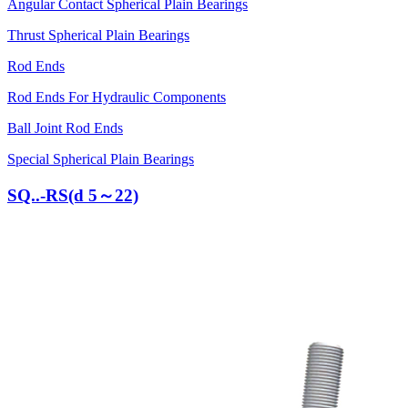
Angular Contact Spherical Plain Bearings
Thrust Spherical Plain Bearings
Rod Ends
Rod Ends For Hydraulic Components
Ball Joint Rod Ends
Special Spherical Plain Bearings
SQ..-RS(d 5～22)