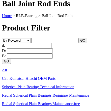
Ball Joint Rod Ends
Home
>
RLB-Bearing
>
Ball Joint Rod Ends
Product Filter
d:
D:
B:
All
Cat, Komatsu, Hitachi OEM Parts
Spherical Plain Bearing Technical Information
Radial Spherical Plain Bearings Requiring Maintenance
Radial Spherical Plain Bearings Maintenance-free