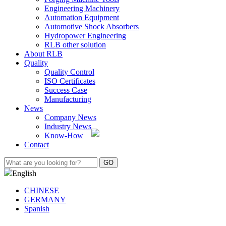
Engineering Machinery
Automation Equipment
Automotive Shock Absorbers
Hydropower Engineering
RLB other solution
About RLB
Quality
Quality Control
ISO Certificates
Success Case
Manufacturing
News
Company News
Industry News
Know-How
Contact
English
CHINESE
GERMANY
Spanish